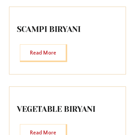
SCAMPI BIRYANI
Read More
VEGETABLE BIRYANI
Read More