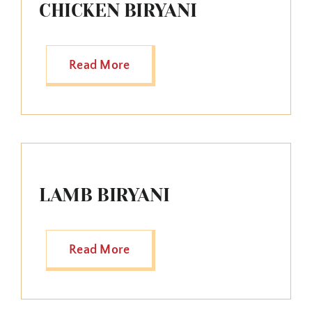
CHICKEN BIRYANI
Read More
LAMB BIRYANI
Read More