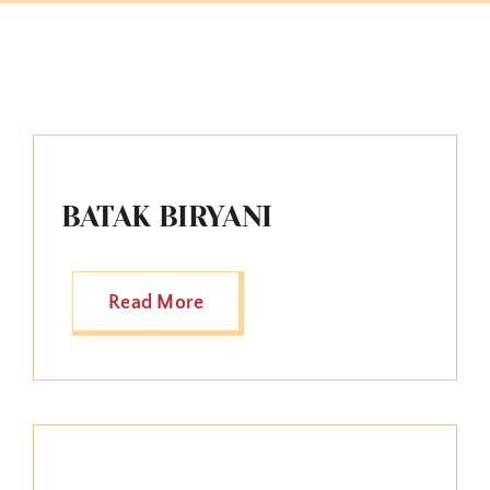
BATAK BIRYANI
Read More