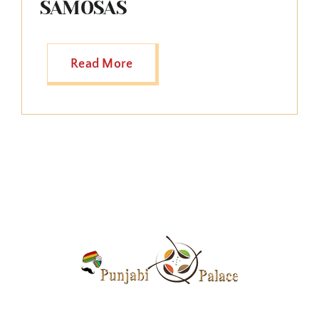
SAMOSAS
Read More