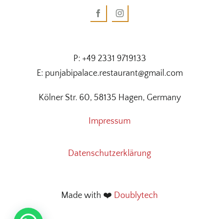
P: +49 2331 9719133
E: punjabipalace.restaurant@gmail.com
Kölner Str. 60, 58135 Hagen, Germany
Impressum
Datenschutzerklärung
Made with ❤️
Doublytech