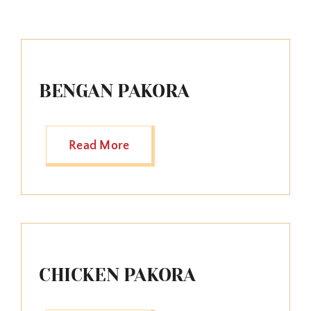
BENGAN PAKORA
Read More
CHICKEN PAKORA