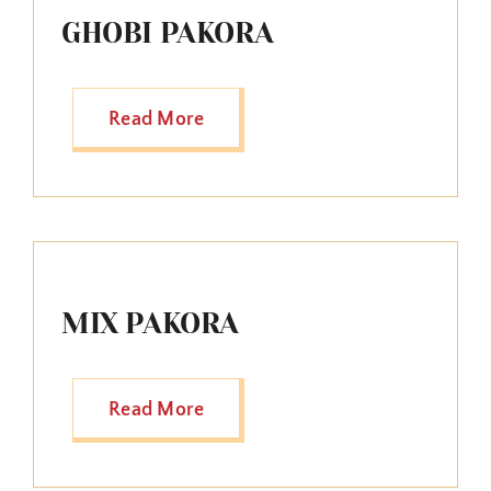
GHOBI PAKORA
Read More
MIX PAKORA
Read More