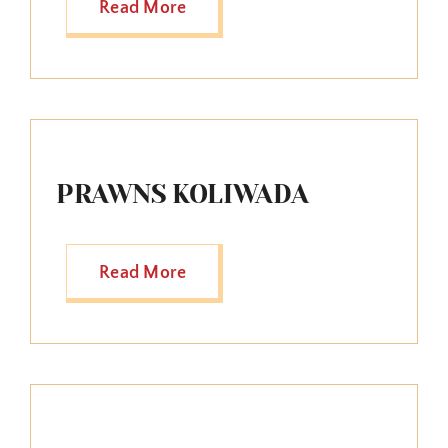
Read More
PRAWNS KOLIWADA
Read More