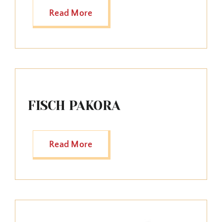
Read More
FISCH PAKORA
Read More