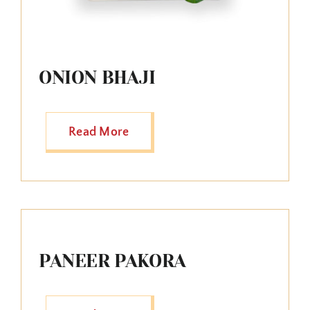
ONION BHAJI
Read More
PANEER PAKORA