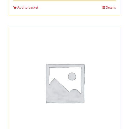
Add to basket
Details