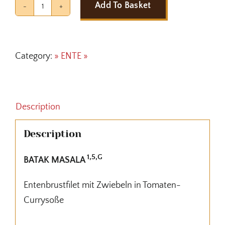
Add To Basket
BATAK
MASALA
quantity
Category:
» ENTE »
Description
Description
1,5,G
BATAK MASALA
Entenbrustfilet mit Zwiebeln in Tomaten-
Currysoße