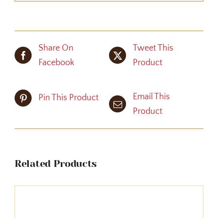
Share On
Tweet This
Facebook
Product
Email This
Pin This Product
Product
Related Products