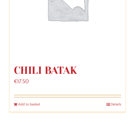
CHILI BATAK
€
17.50
Add to basket
Details