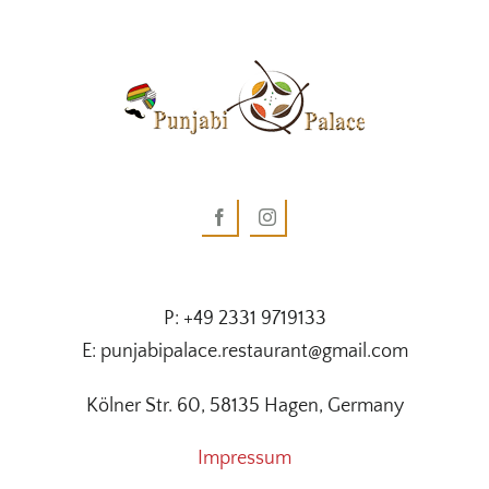
P: +49 2331 9719133
E: punjabipalace.restaurant@gmail.com
Kölner Str. 60, 58135 Hagen, Germany
Impressum