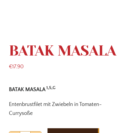
BATAK MASALA
€
17.90
1,5,G
BATAK MASALA
Entenbrustfilet mit Zwiebeln in Tomaten-
Currysoße