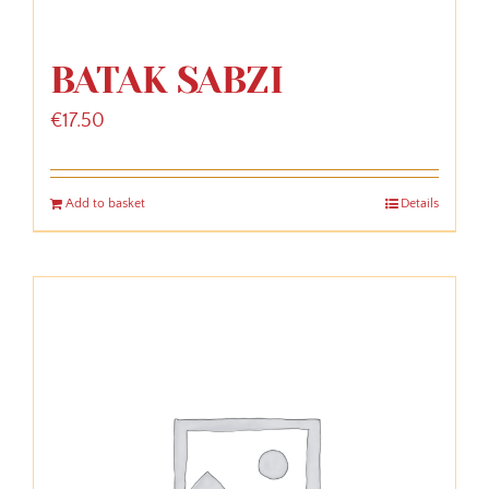
BATAK SABZI
€
17.50
Add to basket
Details