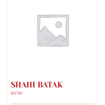
SHAHI BATAK
€
17.90