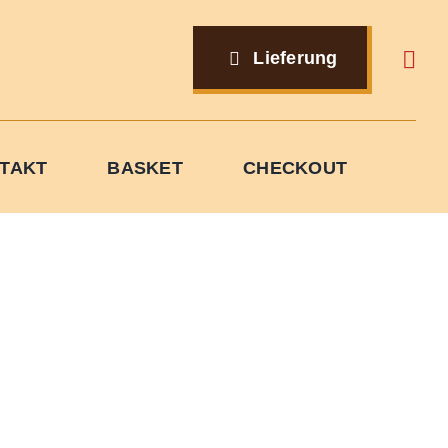
Lieferung
TAKT
BASKET
CHECKOUT