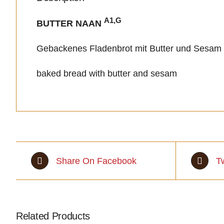
A1,G
BUTTER NAAN
Gebackenes Fladenbrot mit Butter und Sesam
baked bread with butter and sesam
Share On Facebook
T
Related Products