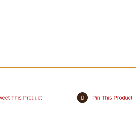
weet This Product
Pin This Product