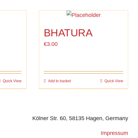
BHATURA
€
3.00
Quick View
Add to basket
Quick View
Kölner Str. 60, 58135 Hagen, Germany
Impressum