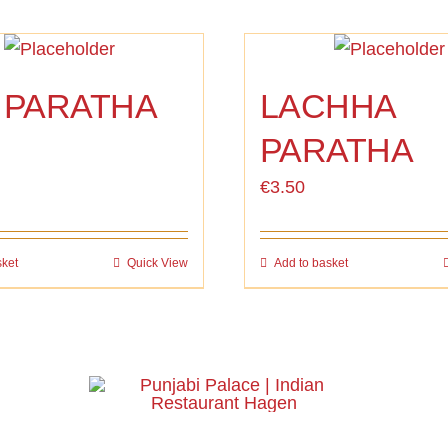
 PARATHA
LACHHA
PARATHA
€
3.50
sket
Quick View
Add to basket