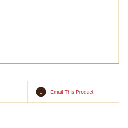
Email This Product