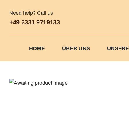
Skip
to
Need help? Call us
content
+49 2331 9719133
HOME
ÜBER UNS
UNSERE