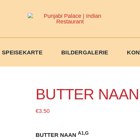
 SPEISEKARTE
BILDERGALERIE
KON
BUTTER NAAN
€
3.50
A1,G
BUTTER NAAN