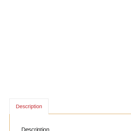
Description
Description