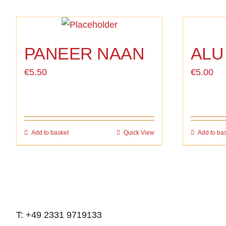
PANEER NAAN
ALU
€
5.50
€
5.00
Add to basket
Quick View
Add to ba
T: +49 2331 9719133