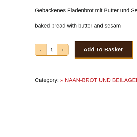
Gebackenes Fladenbrot mit Butter und 
baked bread with butter and sesam
Add To Basket
BUTTER
NAAN
quantity
Category:
» NAAN-BROT UND BEILAGE