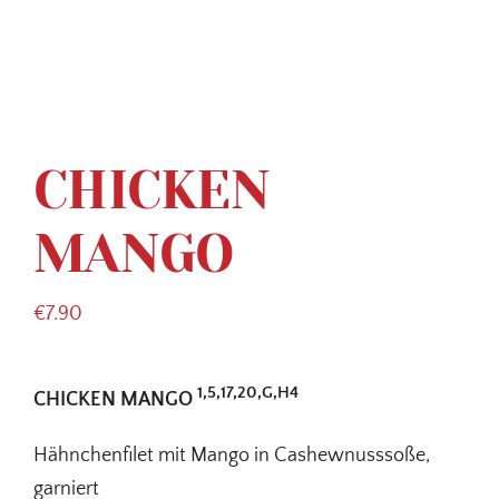
CHICKEN
MANGO
€
7.90
1,5,17,20,G,H4
CHICKEN MANGO
Hähnchenfilet mit Mango in Cashewnusssoße,
garniert