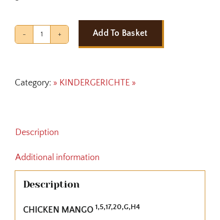
Add To Basket
CHICKEN
MANGO
quantity
Category:
» KINDERGERICHTE »
Description
Additional information
Description
1,5,17,20,G,H4
CHICKEN MANGO