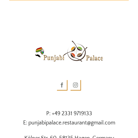
P: +49 2331 9719133
E: punjabipalace.restaurant@gmail.com