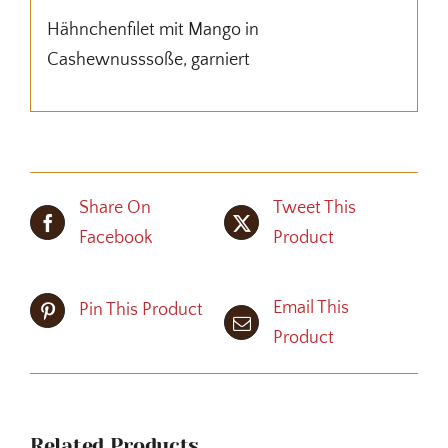
Hähnchenfilet mit Mango in
Cashewnusssoße, garniert
Share On
Tweet This
Facebook
Product
Email This
Pin This Product
Product
Related Products