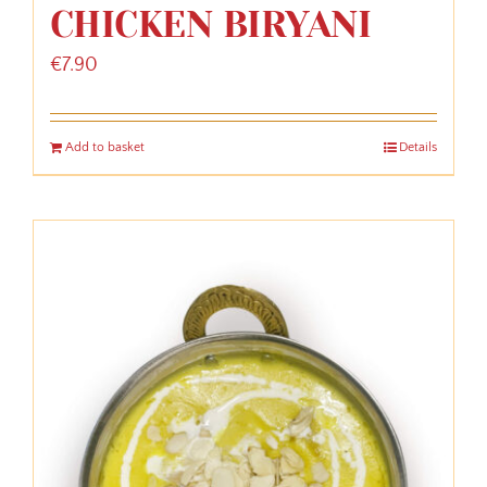
CHICKEN BIRYANI
€
7.90
Add to basket
Details