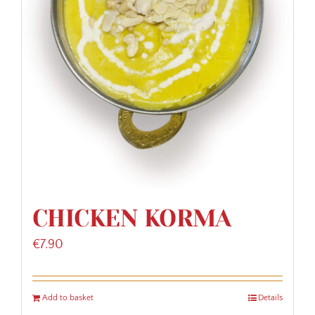
CHICKEN KORMA
€
7.90
Add to basket
Details