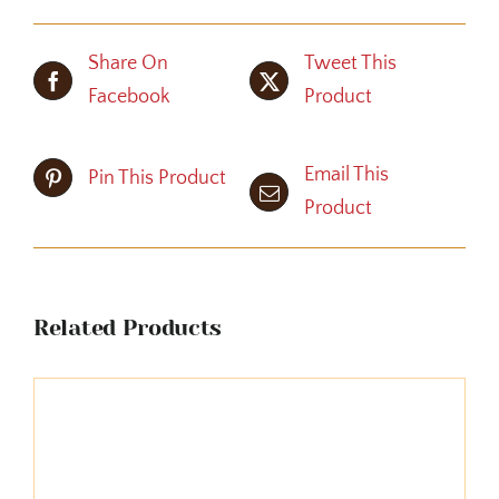
Share On
Tweet This
Facebook
Product
Email This
Pin This Product
Product
Related Products