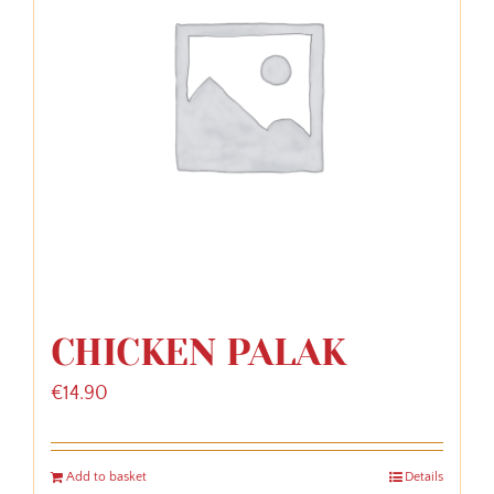
CHICKEN PALAK
€
14.90
Add to basket
Details