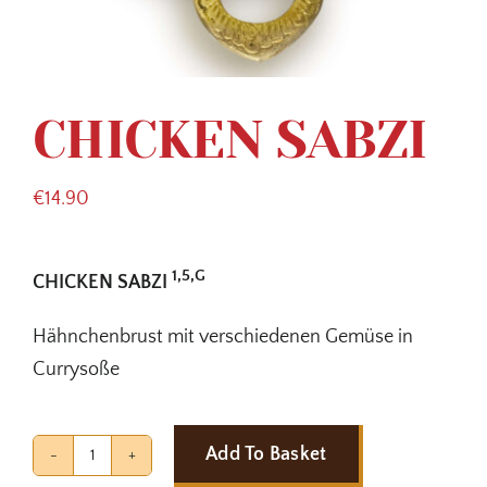
CHICKEN SABZI
€
14.90
1,5,G
CHICKEN SABZI
Hähnchenbrust mit verschiedenen Gemüse in
Currysoße
Add To Basket
CHICKEN