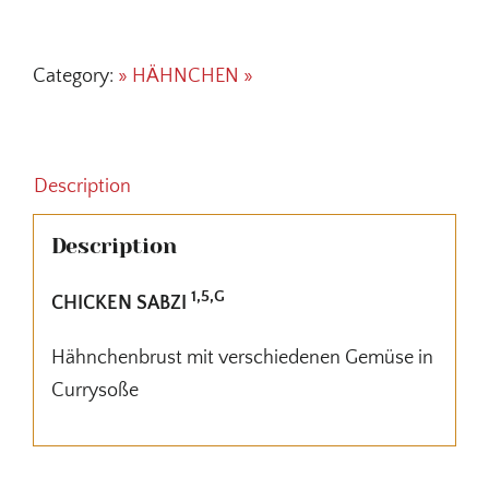
SABZI
quantity
Category:
» HÄHNCHEN »
Description
Description
1,5,G
CHICKEN SABZI
Hähnchenbrust mit verschiedenen Gemüse in
Currysoße