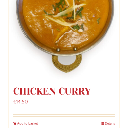
CHICKEN CURRY
€
14.50
Add to basket
Details