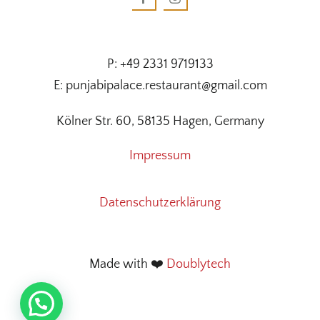
P: +49 2331 9719133
E: punjabipalace.restaurant@gmail.com
Kölner Str. 60, 58135 Hagen, Germany
Impressum
Datenschutzerklärung
Made with ❤️
Doublytech