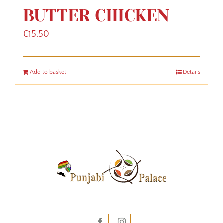
BUTTER CHICKEN
€
15.50
Add to basket
Details