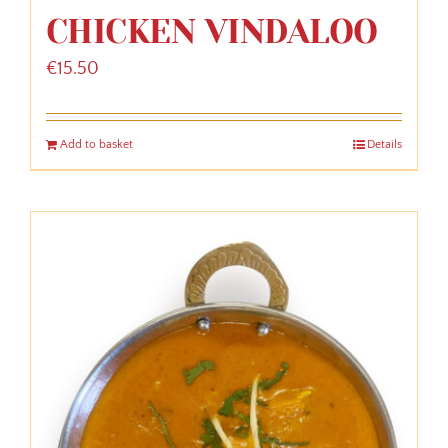
CHICKEN VINDALOO
€
15.50
Add to basket
Details