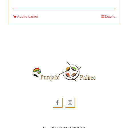
Add to basket
Details