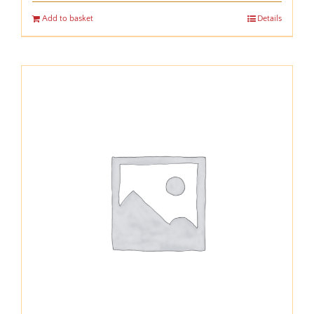
Add to basket
Details