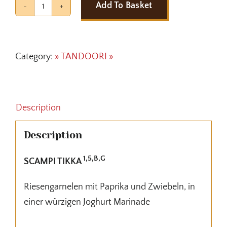
Add To Basket
SCAMPI
TIKKA
quantity
Category:
» TANDOORI »
Description
Description
1,5,B,G
SCAMPI TIKKA
Riesengarnelen mit Paprika und Zwiebeln, in
einer würzigen Joghurt Marinade