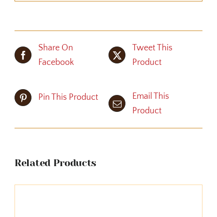
Share On
Tweet This
Facebook
Product
Email This
Pin This Product
Product
Related Products