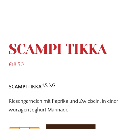
SCAMPI TIKKA
€
18.50
1,5,B,G
SCAMPI TIKKA
Riesengarnelen mit Paprika und Zwiebeln, in einer
würzigen Joghurt Marinade