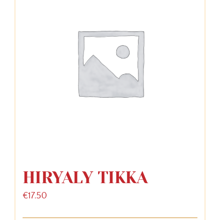
HIRYALY TIKKA
€
17.50