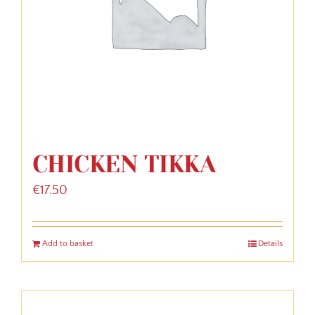
CHICKEN TIKKA
€
17.50
Add to basket
Details