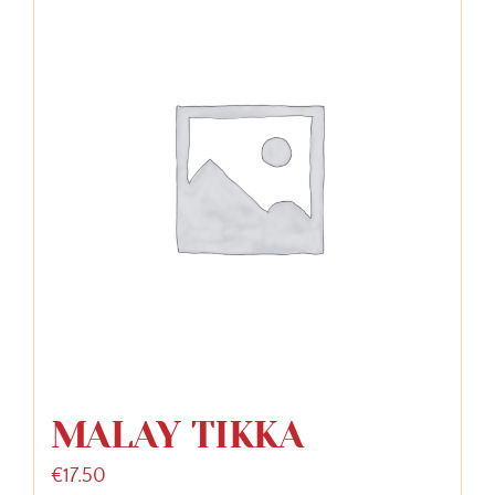
MALAY TIKKA
€
17.50