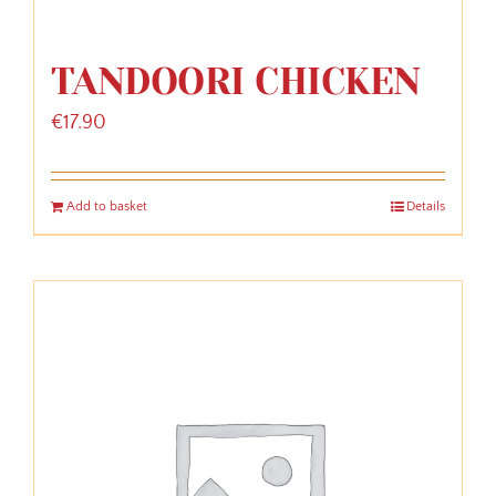
TANDOORI CHICKEN
€
17.90
Add to basket
Details