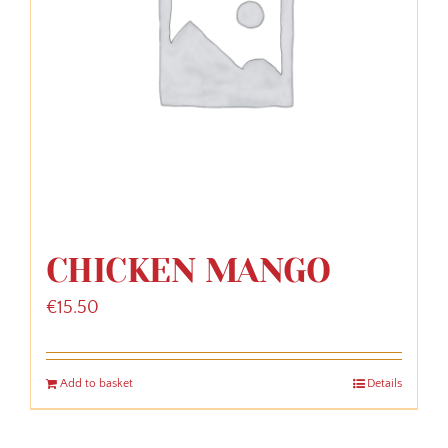
CHICKEN MANGO
€
15.50
Add to basket
Details