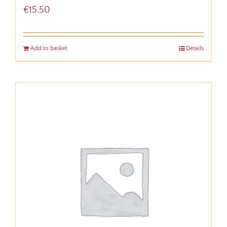
€
15.50
Add to basket
Details