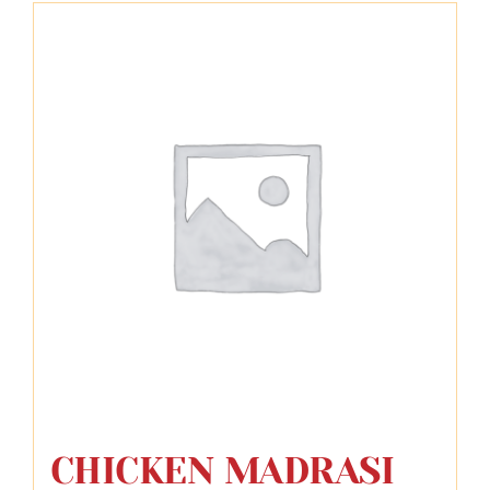
CHICKEN MADRASI