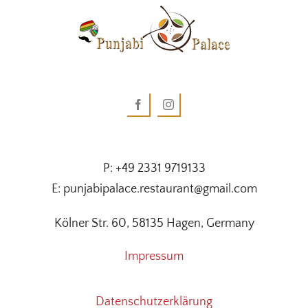
P: +49 2331 9719133
E: punjabipalace.restaurant@gmail.com
Kölner Str. 60, 58135 Hagen, Germany
Impressum
Datenschutzerklärung