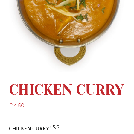
CHICKEN CURRY
€
14.50
1,5,G
CHICKEN CURRY