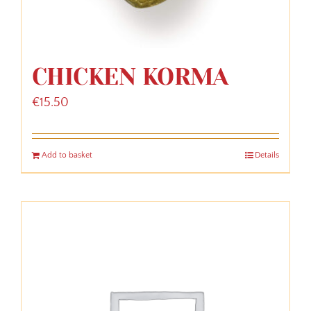
CHICKEN KORMA
€
15.50
Add to basket
Details