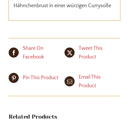
Hähnchenbrust in einer würzigen Currysoße
Share On
Tweet This
Facebook
Product
Email This
Pin This Product
Product
Related Products