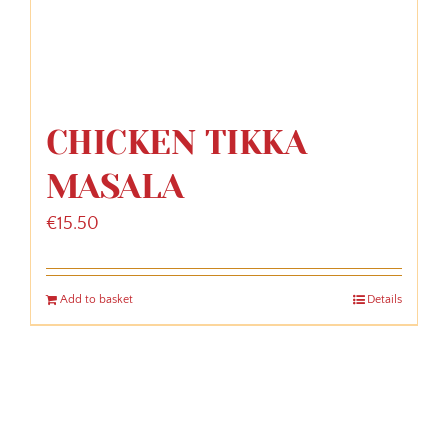
CHICKEN TIKKA
MASALA
€
15.50
Add to basket
Details