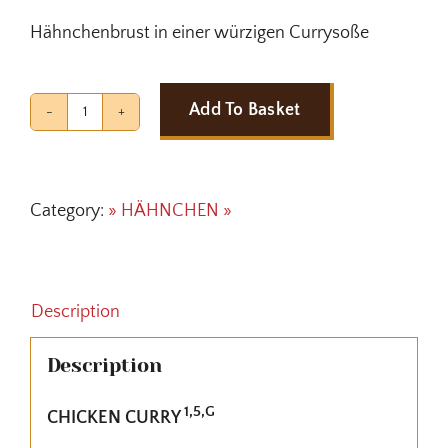
Hähnchenbrust in einer würzigen Currysoße
Add To Basket
CHICKEN
CURRY
quantity
Category:
» HÄHNCHEN »
Description
Description
1,5,G
CHICKEN CURRY