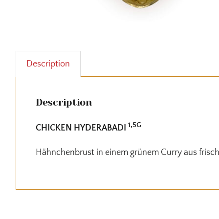
Description
Description
1,5G
CHICKEN HYDERABADI
Hähnchenbrust in einem grünem Curry aus frisc