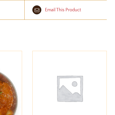
Email This Product