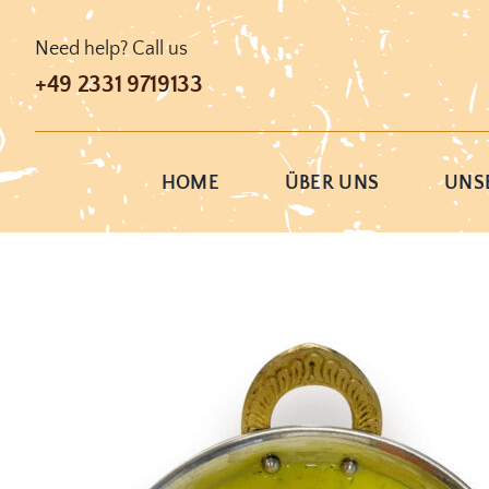
Skip
to
Need help? Call us
content
+49 2331 9719133
HOME
ÜBER UNS
UNSE