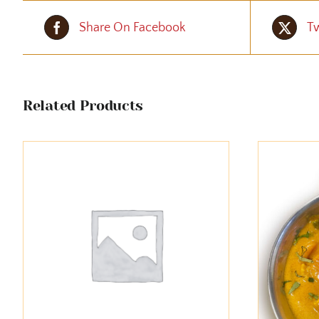
Share On Facebook
Tw
Related Products