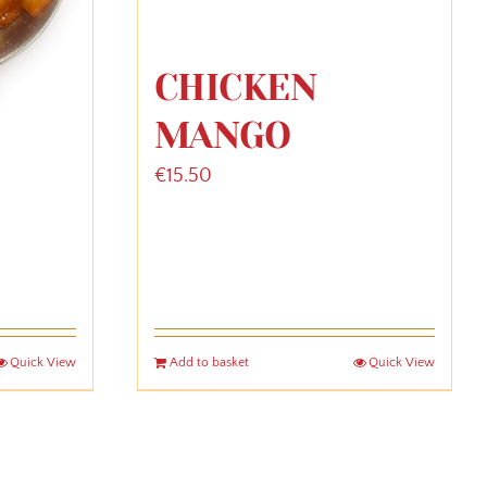
CHICKEN
MANGO
€
15.50
Quick View
Add to basket
Quick View