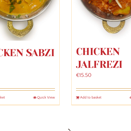
CHICKEN
CKEN SABZI
JALFREZI
€
15.50
sket
Quick View
Add to basket