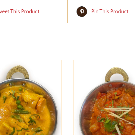
eet This Product
Pin This Product