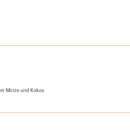
her Minze und Kokos