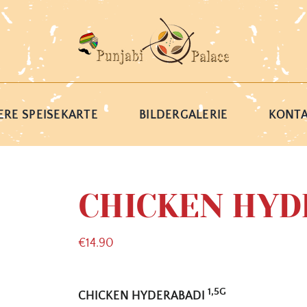
RE SPEISEKARTE
BILDERGALERIE
KONT
CHICKEN HYD
€
14.90
1,5G
CHICKEN HYDERABADI