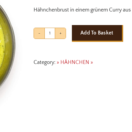
Hähnchenbrust in einem grünem Curry aus 
Add To Basket
CHICKEN
HYDERABADI
quantity
Category:
» HÄHNCHEN »