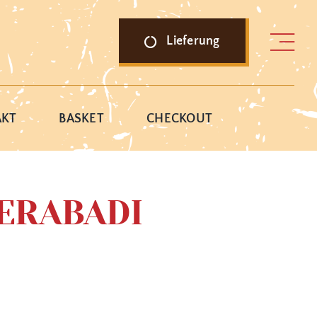
Lieferung
AKT
BASKET
CHECKOUT
ERABADI