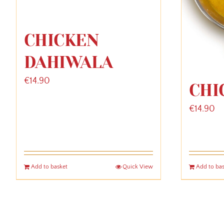
CHICKEN
DAHIWALA
€
14.90
CHI
€
14.90
Add to basket
Quick View
Add to ba