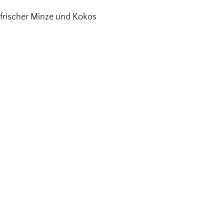
frischer Minze und Kokos